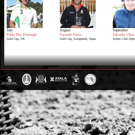
July
August
September
Pablo Mac Donough
Facundo Pieres
Salvador Ulloa
Gold Cup, UK
Gold Cup, Sotogrande, Spain
Jockey Club Open