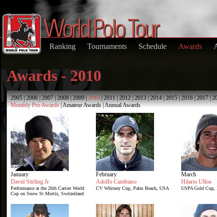
Ranking
Tournaments
Schedule
Awards
Awards - 2010
2005
|
2006
|
2007
|
2008
|
2009
|
2010
|
2011
|
2012
|
2013
|
2014
|
2015
|
2016
|
2017
|
2
Monthly Pro Awards
|
Amateur Awards
|
Annual Awards
January
February
March
David Stirling Jr
Adolfo Cambiaso
Hilario Ulloa
Performance at the 26th Cartier World
CV Whitney Cup, Palm Beach, USA
USPA Gold Cup, 
Cup on Snow St Mortiz, Switzerland