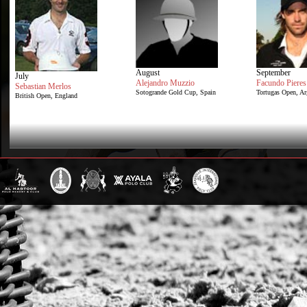
August
September
July
Alejandro Muzzio
Facundo Pieres
Sebastian Merlos
Sotogrande Gold Cup, Spain
Tortugas Open, Ar
British Open, England