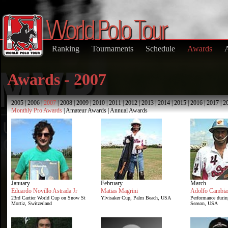
Ranking
Tournaments
Schedule
Awards
Awards - 2007
2005
|
2006
|
2007
|
2008
|
2009
|
2010
|
2011
|
2012
|
2013
|
2014
|
2015
|
2016
|
2017
|
2
Monthly Pro Awards
|
Amateur Awards
|
Annual Awards
January
February
March
Eduardo Novillo Astrada Jr
Matias Magrini
Adolfo Cambia
23rd Cartier World Cup on Snow St
Ylvisaker Cup, Palm Beach, USA
Performance duri
Mortiz, Switzerland
Season, USA