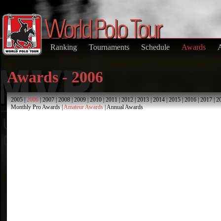
Ranking
Tournaments
Schedule
Awards
Awards - 2006
2005
|
2006
|
2007
|
2008
|
2009
|
2010
|
2011
|
2012
|
2013
|
2014
|
2015
|
2016
|
2017
|
2
Monthly Pro Awards
|
Amateur Awards
|
Annual Awards