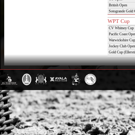
British Open
Sotogrande Gold
WPT Cup
CV Whitney Cup
Pacific Coast Ope
Warwickshire Cu
Jockey Club Ope
Gold Cup (Ellerst
Dubai Gold Cup
Province Cup
Pilar Cup
East Coast Open
Westchester Cup
Campeonato Argent
WPT Challe
Mercedes Benz Ch
Prince of Wales T
Deauville Gold C
Gstaad Polo Gold
Swiss Polo Open