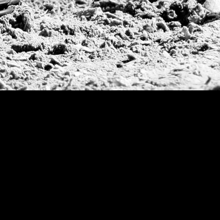
Argentine Republ
French Open Tou
St Moritz World 
Scapa Sports Pol
Royal Windsor C
Deauville Silver 
International Pol
Ylvisaker Cup
Memorial Domec
The Queen Mothe
Portugal Open
Duke of Wellingt
America Cup
Costa Smeralda P
Scapa Polo Troph
Russian Polo Cup
Beijing Open
Joe Barry Memori
Dubai Silver Cup
Brazil Gold Cup
USPA National 20
Sojo Cup
President Cup