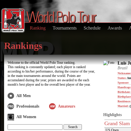
Ranking
Tournaments
Schedule
Awards
Rankings
Welcome to the official World Polo Tour ranking.
Luis J
This ranking is constantly updated; each player is ranked
Brazil
according to his/her performance, during the course of the year,
Nickname:
in the main tournaments around the world. Points are
Status:
Am
accumulated during the year; prizes are awarded to the each
Sponsor:
month's best player and to the overall best player of the year.
Handicap:
Birthdate
All Men
Birthplace
Residence
Professionals
Amateurs
Married:
(
Highlights
All Women
Grand Slam
US Open