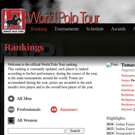
Ranking
Tournaments
Schedule
Awards
Rankings
Welcome to the official World Polo Tour ranking.
Tomas 
This ranking is constantly updated; each player is ranked
Argenti
according to his/her performance, during the course of the year,
Nickname:
in the main tournaments around the world. Points are
Status:
Pro
accumulated during the year; prizes are awarded to the each
Sponsor:
month's best player and to the overall best player of the year.
Handicap:
Birthdate
All Men
Birthplace
Residence
Professionals
Amateurs
Married:
(
Highlights
All Women
2026
| Indian Empir
2025
| Indian Empir
2024
| Sotogrande G