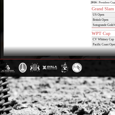
2016
| President Cup
Grand Slam
US Open
British Open
Sotogrande Gold
WPT Cup
CV Whitney Cup
Pacific Coast Ope
Warwickshire Cu
Jockey Club Ope
Gold Cup (Ellerst
Dubai Gold Cup
Province Cup
Pilar Cup
East Coast Open
Westchester Cup
Campeonato Argent
WPT Challe
Mercedes Benz Ch
Prince of Wales T