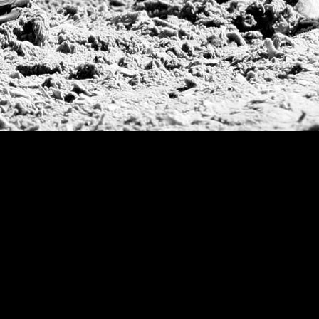
Deauville Gold C
Gstaad Polo Gold
Swiss Polo Open
Argentine Republ
French Open Tou
St Moritz World 
Scapa Sports Pol
Royal Windsor C
Deauville Silver 
International Pol
Ylvisaker Cup
Memorial Domec
The Queen Mothe
Portugal Open
Duke of Wellingt
America Cup
Costa Smeralda P
Scapa Polo Troph
Russian Polo Cup
Beijing Open
Joe Barry Memori
Dubai Silver Cup
Brazil Gold Cup