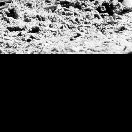
Prince of Wales T
Deauville Gold C
Gstaad Polo Gold
Swiss Polo Open
Argentine Republ
French Open Tou
St Moritz World 
Scapa Sports Pol
Royal Windsor C
Deauville Silver 
International Pol
Ylvisaker Cup
Memorial Domec
The Queen Mothe
Portugal Open
Duke of Wellingt
America Cup
Costa Smeralda P
Scapa Polo Troph
Russian Polo Cup
Beijing Open
Joe Barry Memori
Dubai Silver Cup