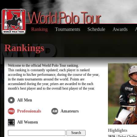
Ranking
Tournaments
Schedule
Awards
Rankings
Welcome to the official World Polo Tour ranking.
This ranking is constantly updated; each player is ranked
according to his/her performance, during the course of the year,
in the main tournaments around the world. Points are
accumulated during the year; prizes are awarded to the each
month's best player and to the overall best player of the year.
All Men
Professionals
Amateurs
All Women
Highlights
2026
| Dubai Challe