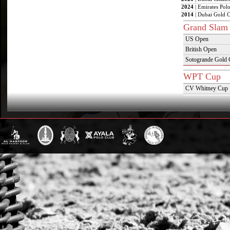
2024
| Emirates Pol
2014
| Dubai Gold 
Grand Slam
US Open
British Open
Sotogrande Gold
WPT Cup
CV Whitney Cup
Pacific Coast Ope
Warwickshire Cu
Jockey Club Ope
Gold Cup (Ellerst
Dubai Gold Cup
Province Cup
Pilar Cup
East Coast Open
Westchester Cup
Campeonato Argent
WPT Challe
Mercedes Benz Ch