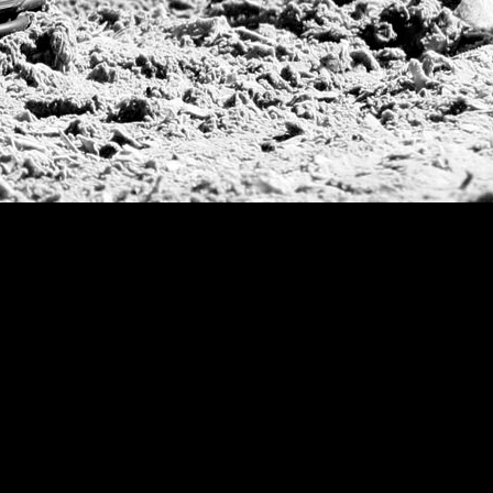
Argentine Republ
French Open Tou
St Moritz World 
Scapa Sports Pol
Royal Windsor C
Deauville Silver 
International Pol
Ylvisaker Cup
Memorial Domec
The Queen Mothe
Portugal Open
Duke of Wellingt
America Cup
Costa Smeralda P
Scapa Polo Troph
Russian Polo Cup
Beijing Open
Joe Barry Memori
Dubai Silver Cup
Brazil Gold Cup
USPA National 20
Sojo Cup