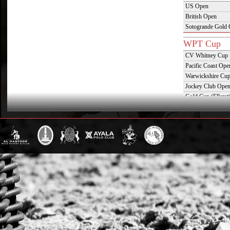
US Open
British Open
Sotogrande Gold
WPT Cup
CV Whitney Cup
Pacific Coast Ope
Warwickshire Cu
Jockey Club Ope
Gold Cup (Ellerst
Dubai Gold Cup
Province Cup
Pilar Cup
East Coast Open
Westchester Cup
Campeonato Argent
WPT Challe
Mercedes Benz Ch
Prince of Wales T
Deauville Gold C
Gstaad Polo Gold
Swiss Polo Open