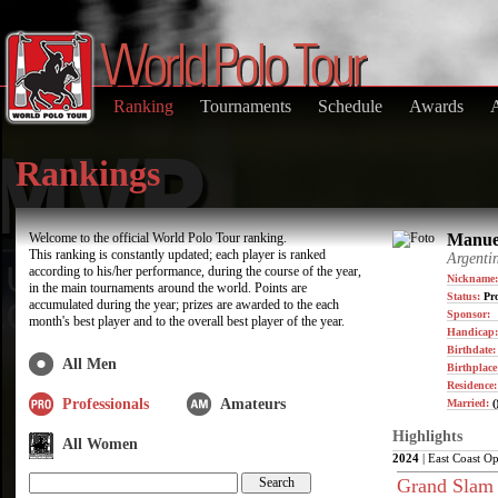
Ranking
Tournaments
Schedule
Awards
Rankings
Welcome to the official World Polo Tour ranking.
Manuel
This ranking is constantly updated; each player is ranked
Argenti
according to his/her performance, during the course of the year,
Nickname:
in the main tournaments around the world. Points are
Status:
Pro
accumulated during the year; prizes are awarded to the each
Sponsor:
month's best player and to the overall best player of the year.
Handicap:
Birthdate
All Men
Birthplace
Residence
Professionals
Amateurs
Married:
(
Highlights
All Women
2024
| East Coast O
Grand Slam