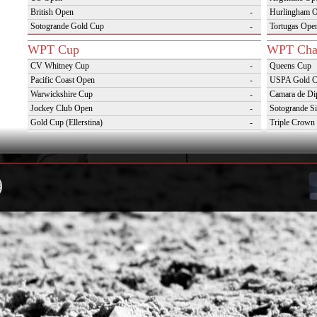
British Open
-
Hurlingham 
Sotogrande Gold Cup
-
Tortugas Ope
WPT Cup
WPT Cha
CV Whitney Cup
-
Queens Cup
Pacific Coast Open
-
USPA Gold 
Warwickshire Cup
-
Camara de Di
Jockey Club Open
-
Sotogrande Si
Gold Cup (Ellerstina)
-
Triple Crown 
Dubai Gold Cup
-
Oxfordshire 
Province Cup
-
VAS Kings Po
Pilar Cup
-
Campaña del 
East Coast Open
-
Westchester Cup
-
Campeonato Argentino del Interior con hcp
-
WPT Challenge Cup
Snow Tou
Mercedes Benz Challenge Cup
-
Cortina D'Am
Prince of Wales Trophy
-
St Moritz Wo
Deauville Gold Cup
-
2nd S Club A
Gstaad Polo Gold Cup
-
World Snow 
Swiss Polo Open
-