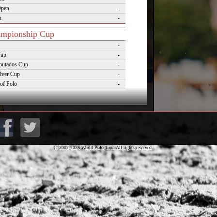
Open
-
n
-
mpionship Cup
-
Cup
-
putados Cup
-
lver Cup
-
of Polo
-
Cup
-
lo Masters Cup
-
Desierto Cup
-
© 2002-2026 World Polo Tour. All rights reserved.
rnaments
pezzo Polo Gold Cup
-
rld Cup on Snow
-
rena World Cup on Snow
-
Polo Championship Aspen
-