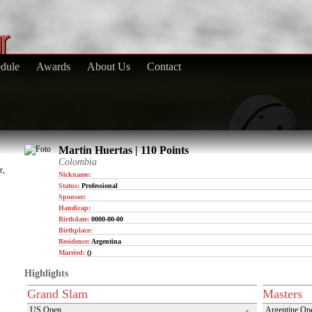
dule
Awards
About Us
Contact
Martin Huertas | 110 Points
Colombia
r,
Nickname:
Status:
Professional
Sponsor:
Handicap:
Birthdate:
0000-00-00
Birthplace:
Residence:
Argentina
Married:
()
Highlights
Grand Slam
Masters
US Open
-
Argentine Op