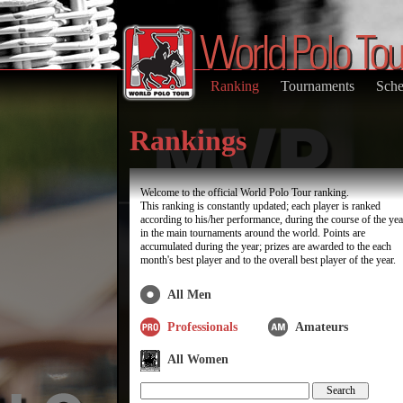
Ranking
Tournaments
Sche
Rankings
Welcome to the official World Polo Tour ranking.
This ranking is constantly updated; each player is ranked
according to his/her performance, during the course of the yea
in the main tournaments around the world. Points are
accumulated during the year; prizes are awarded to the each
month's best player and to the overall best player of the year.
All Men
Professionals
Amateurs
All Women