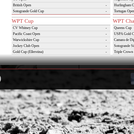
British Open
-
Hurlingham 
Sotogrande Gold Cup
-
Tortugas Ope
WPT Cup
WPT Cha
CV Whitney Cup
-
Queens Cup
Pacific Coast Open
-
USPA Gold 
Warwickshire Cup
-
Camara de Di
Jockey Club Open
-
Sotogrande Si
Gold Cup (Ellerstina)
-
Triple Crown 
Dubai Gold Cup
-
Oxfordshire 
Province Cup
-
VAS Kings Po
Pilar Cup
-
Campaña del 
East Coast Open
-
Westchester Cup
-
Campeonato Argentino del Interior con hcp
-
WPT Challenge Cup
Snow Tou
Mercedes Benz Challenge Cup
-
Cortina D'Am
Prince of Wales Trophy
-
St Moritz Wo
Deauville Gold Cup
-
2nd S Club A
Gstaad Polo Gold Cup
-
World Snow 
Swiss Polo Open
-