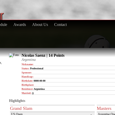
dule
Awards
About Us
Contact
Nicolas Saenz | 14 Points
Argentina
r,
Nickname:
Status:
Professional
Sponsor:
Handicap:
Birthdate:
0000-00-00
Birthplace:
Residence:
Argentina
Married:
()
Highlights
Grand Slam
Masters
US Open
-
Argentine Op