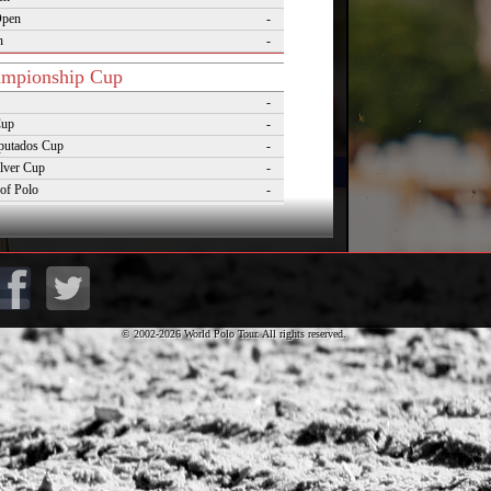
Open
-
n
-
mpionship Cup
-
Cup
-
putados Cup
-
lver Cup
-
of Polo
-
Cup
-
lo Masters Cup
-
Desierto Cup
-
© 2002-2026 World Polo Tour. All rights reserved.
rnaments
pezzo Polo Gold Cup
-
rld Cup on Snow
-
rena World Cup on Snow
-
Polo Championship Aspen
-