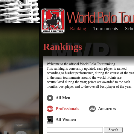
Ranking
Tournaments
Sche
Rankings
Welcome to the official World Polo Tour ranking.
This ranking is constantly updated; each player is ranked
according to his/her performance, during the course of the yea
in the main tournaments around the world. Points are
accumulated during the year; prizes are awarded to the each
month's best player and to the overall best player of the year.
All Men
Professionals
Amateurs
All Women