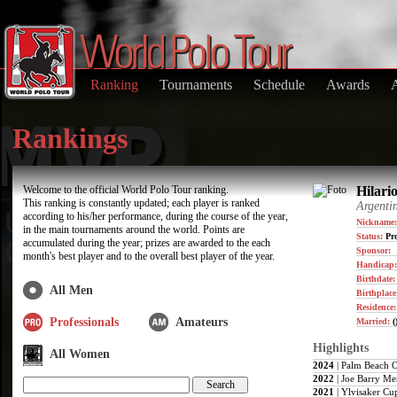
Ranking
Tournaments
Schedule
Awards
Rankings
Welcome to the official World Polo Tour ranking.
Hilari
This ranking is constantly updated; each player is ranked
Argenti
according to his/her performance, during the course of the year,
Nickname:
in the main tournaments around the world. Points are
Status:
Pro
accumulated during the year; prizes are awarded to the each
Sponsor:
month's best player and to the overall best player of the year.
Handicap
Birthdate
All Men
Birthplace
Residence
Professionals
Amateurs
Married:
(
Highlights
All Women
2024
| Palm Beach 
2022
| Joe Barry Me
2021
| Ylvisaker Cu