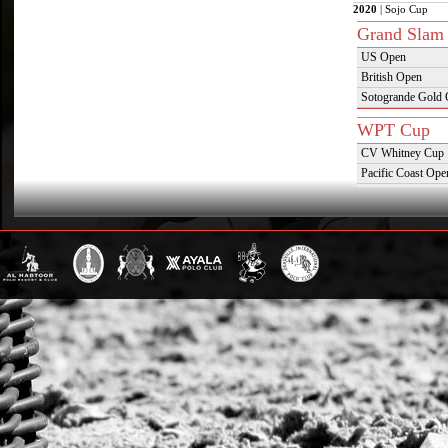
2020
| Sojo Cup
Grand Slam
US Open
British Open
Sotogrande Gold
WPT Cup
CV Whitney Cup
Pacific Coast Ope
Warwickshire Cu
Jockey Club Ope
Gold Cup (Ellerst
Dubai Gold Cup
Province Cup
Pilar Cup
East Coast Open
Westchester Cup
Campeonato Argent
WPT Challe
Mercedes Benz Ch
Prince of Wales T