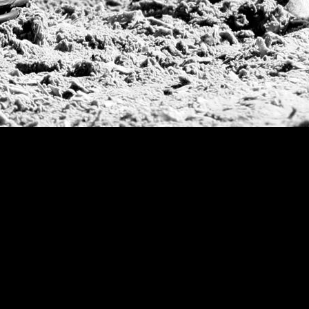
Deauville Gold C
Gstaad Polo Gold
Swiss Polo Open
Argentine Republ
French Open Tou
St Moritz World 
Scapa Sports Pol
Royal Windsor C
Deauville Silver 
International Pol
Ylvisaker Cup
Memorial Domec
The Queen Mothe
Portugal Open
Duke of Wellingt
America Cup
Costa Smeralda P
Scapa Polo Troph
Russian Polo Cup
Beijing Open
Joe Barry Memori
Dubai Silver Cup
Brazil Gold Cup