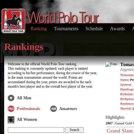
Ranking
Tournaments
Schedule
Awards
Rankings
Welcome to the official World Polo Tour ranking.
Tomas 
This ranking is constantly updated; each player is ranked
Argenti
according to his/her performance, during the course of the year,
Nickname:
in the main tournaments around the world. Points are
Status:
Pro
accumulated during the year; prizes are awarded to the each
Sponsor:
month's best player and to the overall best player of the year.
Handicap:
Birthdate
All Men
Birthplace
Residence
Professionals
Amateurs
Married:
(
Highlights
All Women
2007
| Gstaad Gold 
Grand Slam