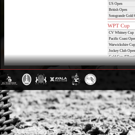
US Open
British Open
Sotogrande Gold
WPT Cup
CV Whitney Cup
Pacific Coast Ope
Warwickshire Cu
Jockey Club Ope
Gold Cup (Ellerst
Dubai Gold Cup
Province Cup
Pilar Cup
East Coast Open
Westchester Cup
Campeonato Argent
WPT Challe
Mercedes Benz Ch
Prince of Wales T
Deauville Gold C
Gstaad Polo Gold
Swiss Polo Open