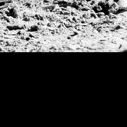
Argentine Republ
French Open Tou
St Moritz World 
Scapa Sports Pol
Royal Windsor C
Deauville Silver 
International Pol
Ylvisaker Cup
Memorial Domec
The Queen Mothe
Portugal Open
Duke of Wellingt
America Cup
Costa Smeralda P
Scapa Polo Troph
Russian Polo Cup
Beijing Open
Joe Barry Memori
Dubai Silver Cup
Brazil Gold Cup
USPA National 20
Sojo Cup