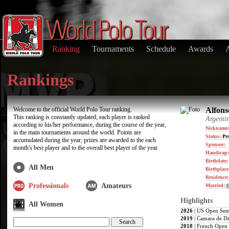
Ranking
Tournaments
Schedule
Awards
Rankings
Welcome to the official World Polo Tour ranking.
Alfonso
This ranking is constantly updated; each player is ranked
Argenti
according to his/her performance, during the course of the year,
Nickname:
in the main tournaments around the world. Points are
Status:
Pro
accumulated during the year; prizes are awarded to the each
Sponsor:
month's best player and to the overall best player of the year.
Handicap:
Birthdate
All Men
Birthplace
Residence
Professionals
Amateurs
Married:
(
Highlights
All Women
2026
| US Open Sem
2019
| Camara de Di
2018
| French Open 