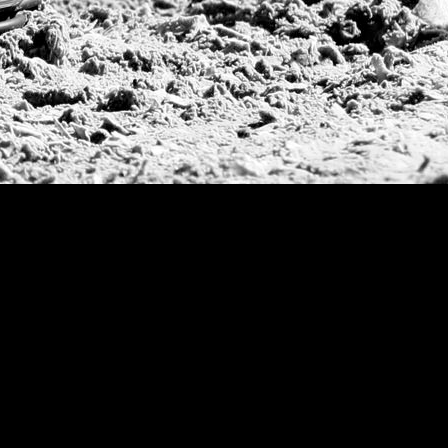
Deauville Gold C
Gstaad Polo Gold
Swiss Polo Open
Argentine Republ
French Open Tou
St Moritz World 
Scapa Sports Pol
Royal Windsor C
Deauville Silver 
International Pol
Ylvisaker Cup
Memorial Domec
The Queen Mothe
Portugal Open
Duke of Wellingt
America Cup
Costa Smeralda P
Scapa Polo Troph
Russian Polo Cup
Beijing Open
Joe Barry Memori
Dubai Silver Cup
Brazil Gold Cup