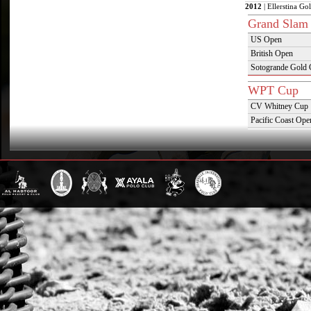
2012
| Ellerstina Go
Grand Slam
US Open
British Open
Sotogrande Gold
WPT Cup
CV Whitney Cup
Pacific Coast Ope
Warwickshire Cu
Jockey Club Ope
Gold Cup (Ellerst
Dubai Gold Cup
Province Cup
Pilar Cup
East Coast Open
Westchester Cup
Campeonato Argent
WPT Challe
Mercedes Benz Ch
Prince of Wales T