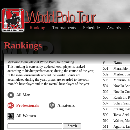
Ranking
Tournaments
Schedule
Awards
Rankings
Welcome to the official World Polo Tour ranking.
#
Name
This ranking is constantly updated; each player is ranked
501
Marambio, 
according to his/her performance, during the course of the year,
502
Merlos, Jua
in the main tournaments around the world. Points are
accumulated during the year; prizes are awarded to the each
503
Mourino, J
month's best player and to the overall best player of the year.
504
Novillo Astr
505
Novillo Cor
All Men
506
Rueda Jr., 
507
Solari, Sant
Professionals
Amateurs
508
Stirling, Sa
509
Tapia, Ariel
All Women
510
Walker, Ma
511
Aguirre, L