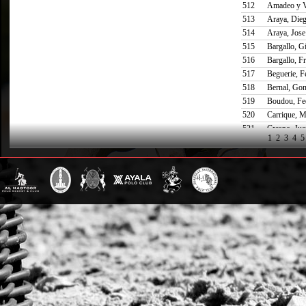
512
Amadeo y V
513
Araya, Die
514
Araya, Jose
515
Bargallo, G
516
Bargallo, Fr
517
Beguerie, F
518
Bernal, Gon
519
Boudou, Fe
520
Carrique, M
521
Crespo, Jua
1
2
3
4
5
522
Daniels, Jul
523
de Lusarreta
524
Diaz Alberdi
525
Donovan, M
526
Espain, Nic
527
Etchegaray
528
Gandara, M
529
Gomez Naa
530
Goyeneche,
531
Harriet, Jua
532
Hitchman, 
533
James, And