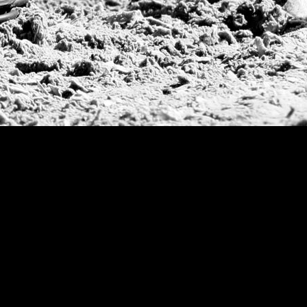
534
Larumbe, L
535
Li, Guiller
536
Lopez Fuent
537
Lujan, Sant
538
Miño, Ferna
539
Morrison, 
540
Novillo Ast
541
Palacios Ba
542
Petracchi, N
543
Pieres, Her
544
Rueda, Delf
545
Schweitzer,
546
Tassara, Ma
547
Traverso, A
548
Urturi, Gas
549
Vial Perez,
550
Webb, Peter