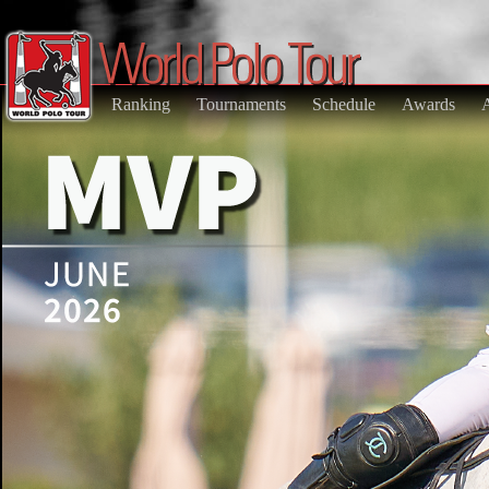
Ranking
Tournaments
Schedule
Awards